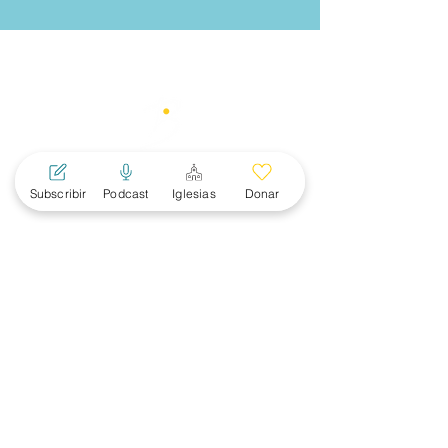
Subscribir
Podcast
Iglesias
Donar
MAIN
MENU
About
Women
News
Events
Subscribe
Ministerial Connections
SBC Convention
RESOURCES
Apologetics
Discipleship