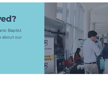
ved?
nic Baptist
e about our
U
RESOURCES
Apologetics
Discipleship
Education