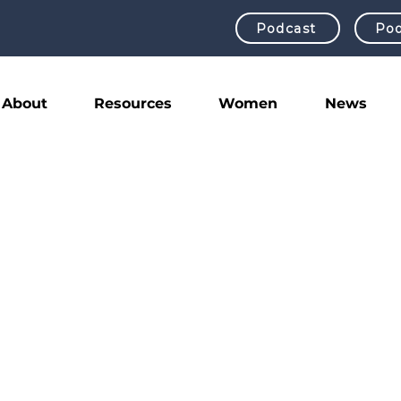
Podcast
Pod
About
Resources
Women
News