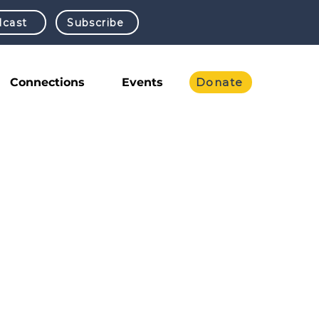
cast
Subscribe
Connections
Events
Donate