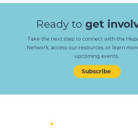
Ready to
get invol
Take the next step to connect with the Hispa
Network, access our resources, or learn mor
upcoming events.
Subscribe
MAIN
MEN
About
Women
News