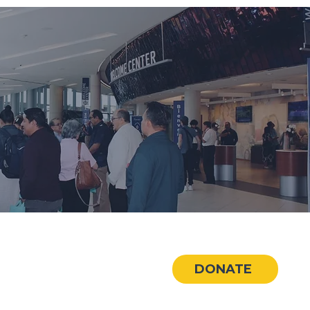
CONNECT
DONATE
🏢
Hispanic Baptist Network
📧
info@redbh.org