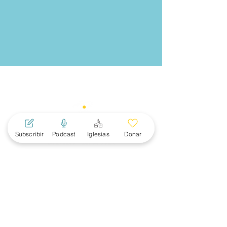
Subscribir
Podcast
Iglesias
Donar
MAIN
MENU
About
Women
News
Events
Subscribe
Ministerial Connections