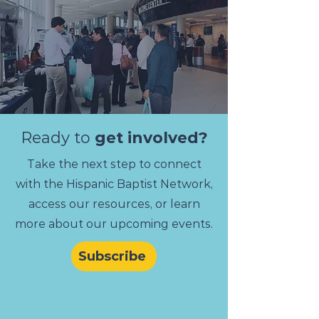
Ready to
get involved?
Take the next step to connect
with the Hispanic Baptist Network,
access our resources, or learn
more about our upcoming events.
Subscribe