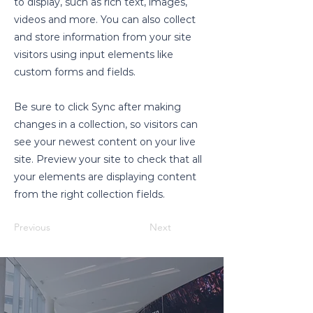
to display, such as rich text, images,
videos and more. You can also collect
and store information from your site
visitors using input elements like
custom forms and fields.
Be sure to click Sync after making
changes in a collection, so visitors can
see your newest content on your live
site. Preview your site to check that all
your elements are displaying content
from the right collection fields.
Previous
Next