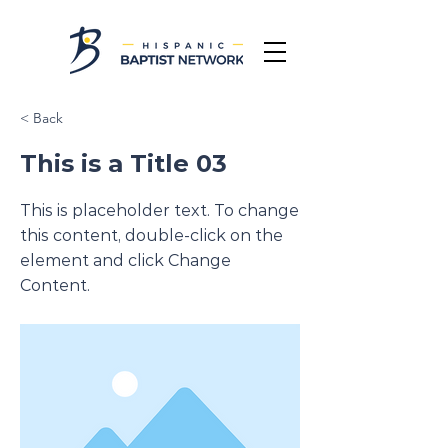
< Back
This is a Title 03
This is placeholder text. To change
this content, double-click on the
element and click Change
Content.