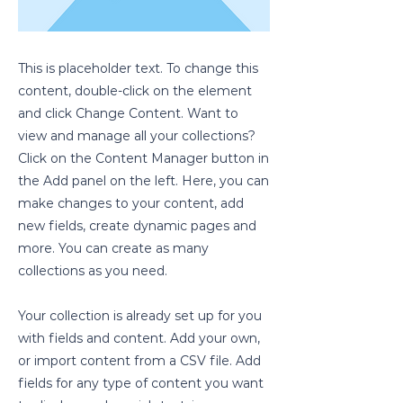
This is placeholder text. To change this
content, double-click on the element
and click Change Content. Want to
view and manage all your collections?
Click on the Content Manager button in
the Add panel on the left. Here, you can
make changes to your content, add
new fields, create dynamic pages and
more. You can create as many
collections as you need.
Your collection is already set up for you
with fields and content. Add your own,
or import content from a CSV file. Add
fields for any type of content you want