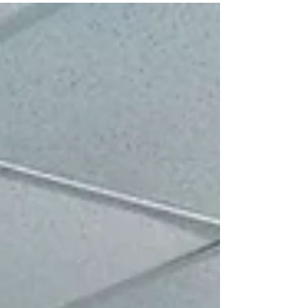
plan to save us. In the tradition of ancient
Israel, sheep destined for sacrifice were bred
with others of the same purity to preserve
the quality of the flock. If an animal was born
with a defect, it was discarded, because the
sacrifice had to represent the sanctity of
what would be offered before God. The
Passover established in Exodus 12 taught th