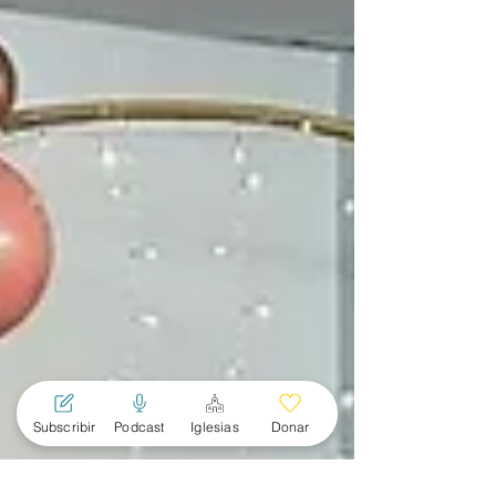
Subscribir
Podcast
Iglesias
Donar