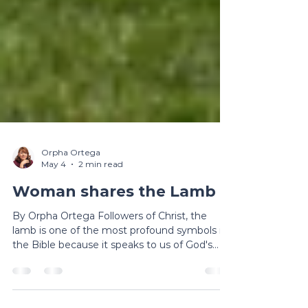
Orpha Ortega
May 4
2 min read
Woman shares the Lamb
By Orpha Ortega Followers of Christ, the
lamb is one of the most profound symbols in
the Bible because it speaks to us of God's