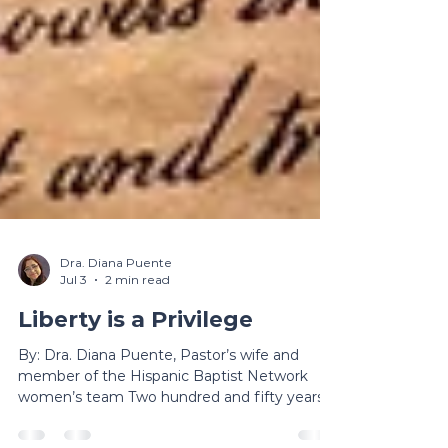
Dra. Diana Puente
Jul 3
2 min read
Liberty is a Privilege
By: Dra. Diana Puente, Pastor’s wife and
member of the Hispanic Baptist Network
women’s team Two hundred and fifty years