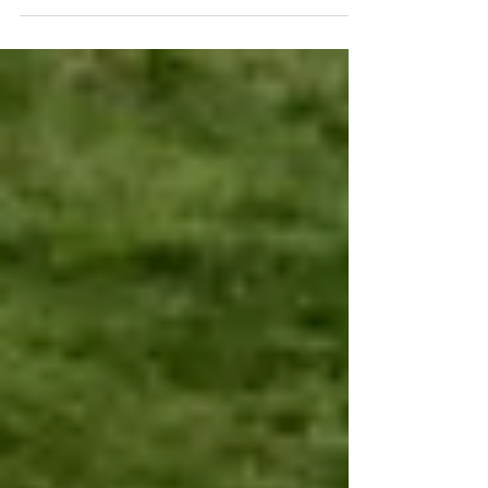
ago, the Declaration of Independence was
signed in the United States by a group of
men characterized by courage, sacrifice, and
perseverance. They fought for this nation’s
freedom, grounded in fundamental rights
such as liberty, justice, the protection of the
individual, the limitation of government
power, and the pursuit of happiness. For the
believer, thi