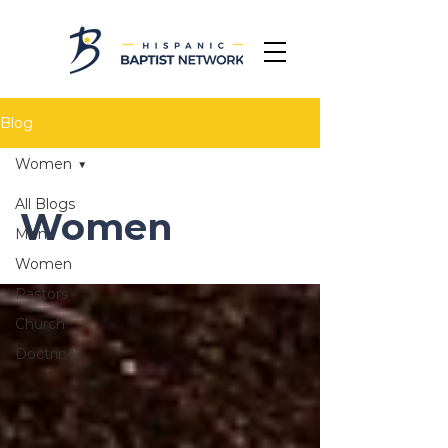
Blog
Women
All Blogs
Women
Men
Women
Pastors
Church
Doctrine